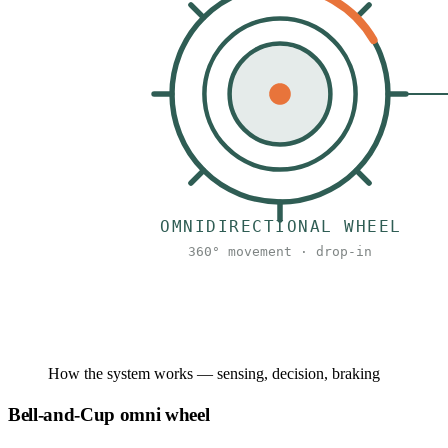
How the system works — sensing, decision, braking
Bell-and-Cup omni wheel