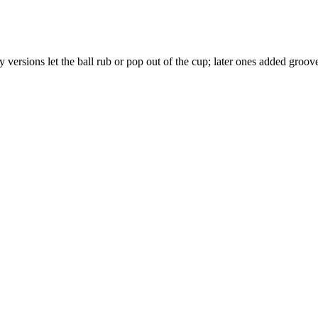
ersions let the ball rub or pop out of the cup; later ones added groov