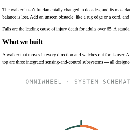
The walker hasn’t fundamentally changed in decades, and its most dange
balance is lost. Add an unseen obstacle, like a rug edge or a cord, and 
Falls are the leading cause of injury death for adults over 65. A standa
What we built
A walker that moves in every direction and watches out for its user. A
top are three integrated sensing-and-control subsystems — all designed