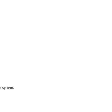
on system.