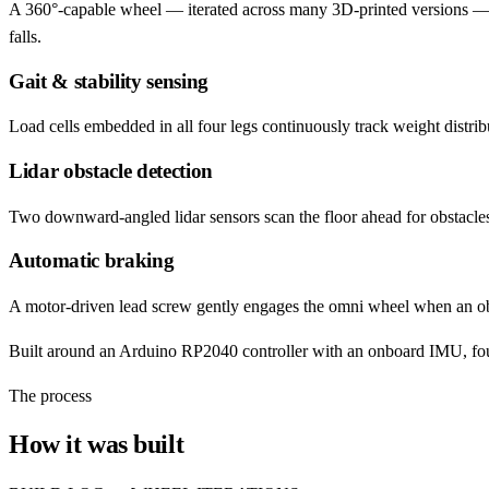
A 360°-capable wheel — iterated across many 3D-printed versions — th
falls.
Gait & stability sensing
Load cells embedded in all four legs continuously track weight distribut
Lidar obstacle detection
Two downward-angled lidar sensors scan the floor ahead for obstacles
Automatic braking
A motor-driven lead screw gently engages the omni wheel when an obst
Built around an Arduino RP2040 controller with an onboard IMU, four-l
The process
How it was built