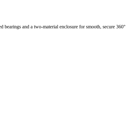
ed bearings and a two-material enclosure for smooth, secure 360°