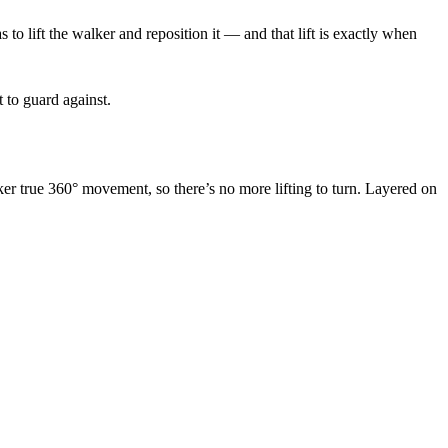
o lift the walker and reposition it — and that lift is exactly when
t to guard against.
ker true 360° movement, so there’s no more lifting to turn. Layered on