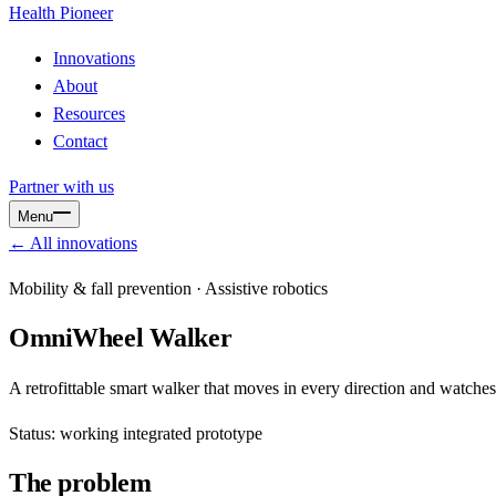
Health
Pioneer
Innovations
About
Resources
Contact
Partner with us
Menu
← All innovations
Mobility & fall prevention · Assistive robotics
OmniWheel Walker
A retrofittable smart walker that moves in every direction and watches
Status: working integrated prototype
The problem