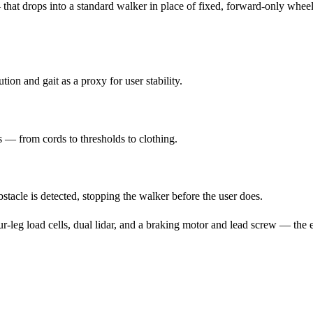
at drops into a standard walker in place of fixed, forward-only wheel
ion and gait as a proxy for user stability.
 — from cords to thresholds to clothing.
acle is detected, stopping the walker before the user does.
eg load cells, dual lidar, and a braking motor and lead screw — the en