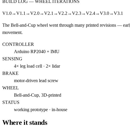
BUILD LOG —
WHEEL ITERATIONS
V1.0
→
V1.1
→
V2.0
→
V2.1
→
V2.2
→
V2.3
→
V2.4
→
V3.0
→
V3.1
The Bell-and-Cup wheel went through many printed revisions — early v
movement.
CONTROLLER
Arduino RP2040 + IMU
SENSING
4× leg load cell · 2× lidar
BRAKE
motor-driven lead screw
WHEEL
Bell-and-Cup, 3D-printed
STATUS
working prototype · in-house
Where it stands