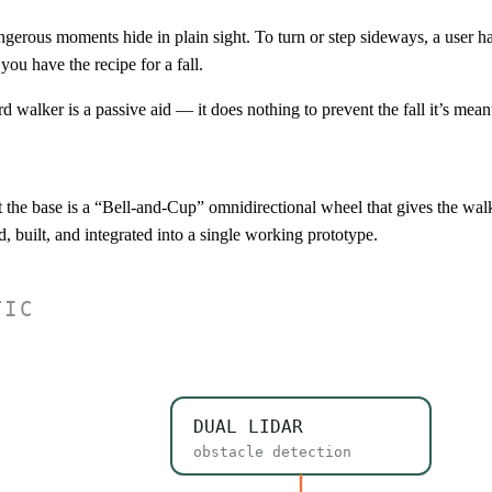
rous moments hide in plain sight. To turn or step sideways, a user has t
you have the recipe for a fall.
rd walker is a passive aid — it does nothing to prevent the fall it’s mean
t the base is a “Bell-and-Cup” omnidirectional wheel that gives the wal
, built, and integrated into a single working prototype.