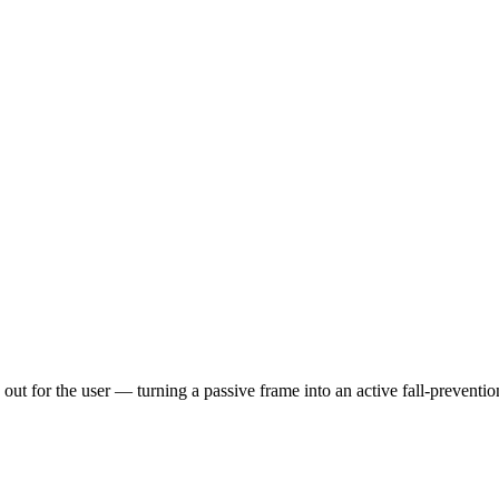
 out for the user — turning a passive frame into an active fall-preventi