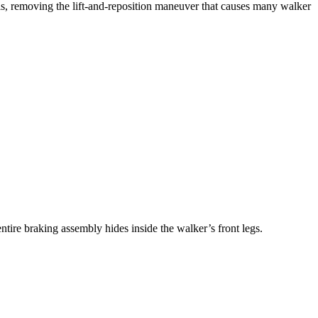
s, removing the lift-and-reposition maneuver that causes many walker
tire braking assembly hides inside the walker’s front legs.